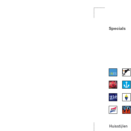
Specials