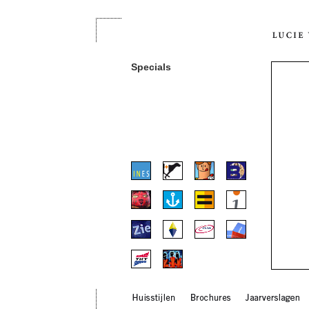
Specials