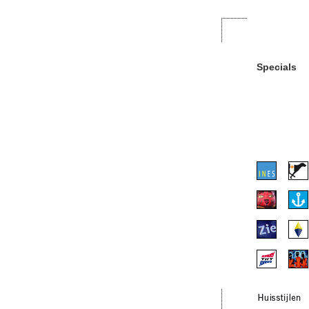
Specials