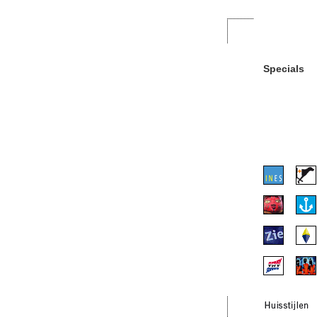
Specials