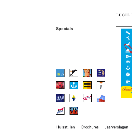
Specials