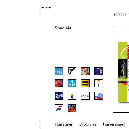
Specials