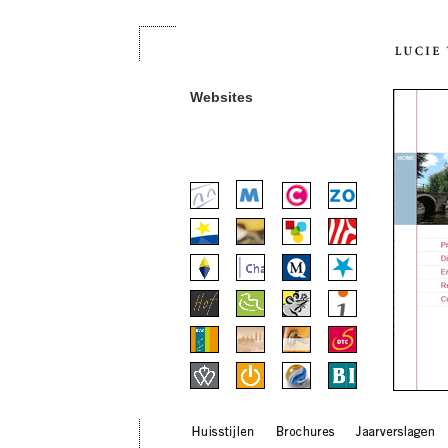
Websites