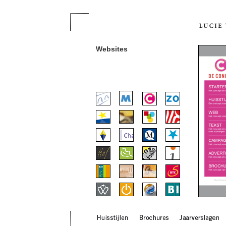
Websites