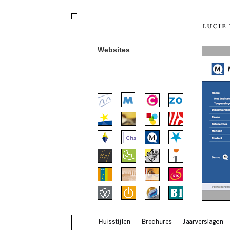
Websites