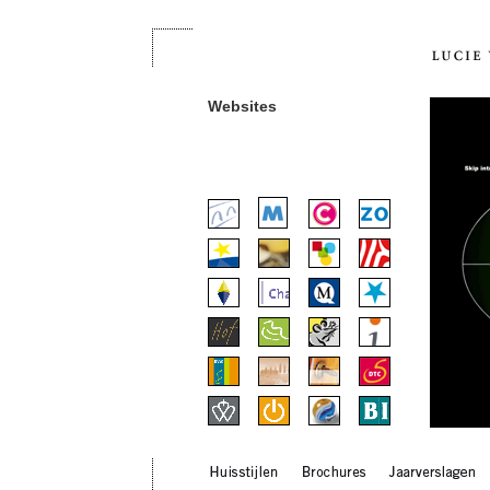
Websites