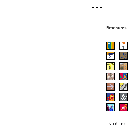
Brochures