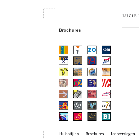
Brochures